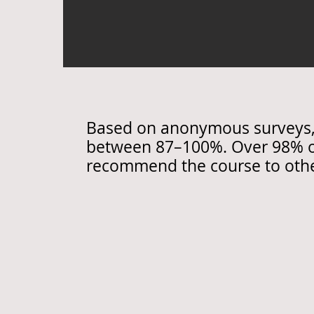
Based on anonymous surveys, p
between 87–100%. Over 98% of
recommend the course to othe