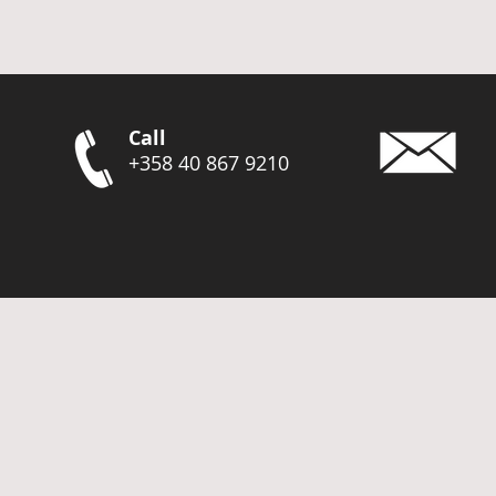
Call
+358 40 867 9210