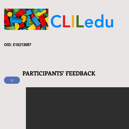
C
L
I
L
edu
OID: E10213087
PARTICIPANTS' FEEDBACK
>